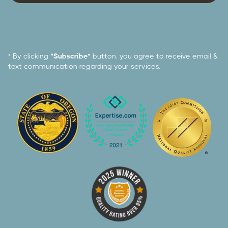
* By clicking
“Subscribe”
button, you agree to receive email &
text communication regarding your services.