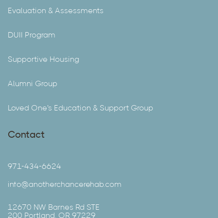
Evaluation & Assessments
DUII Program
Supportive Housing
Alumni Group
Loved One's Education & Support Group
Contact
971-434-6624
info@anotherchancerehab.com
12670 NW Barnes Rd STE
200 Portland, OR 97229