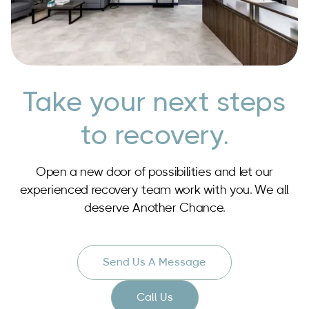
Take your next steps
to recovery.
Open a new door of possibilities and let our
experienced recovery team work with you. We all
deserve Another Chance.
Send Us A Message
Call Us