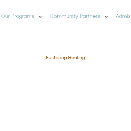
Our Programs
Community Partners
Admis
Fostering Healing