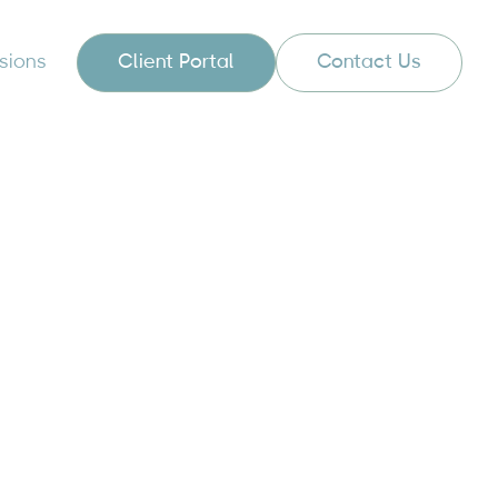
sions
Client Portal
Contact Us