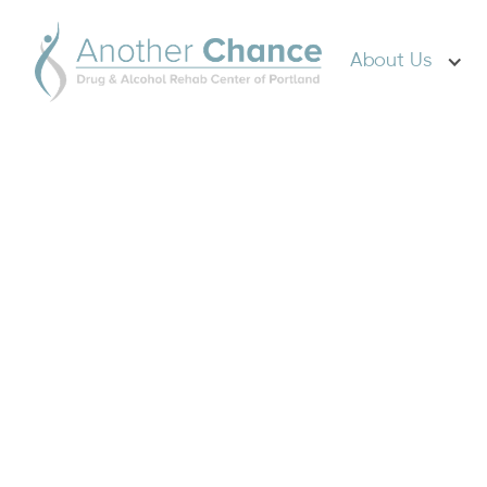
About Us