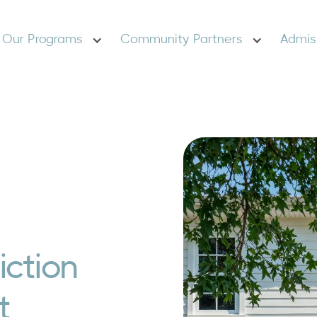
Our Programs
Community Partners
Admis
ction
t