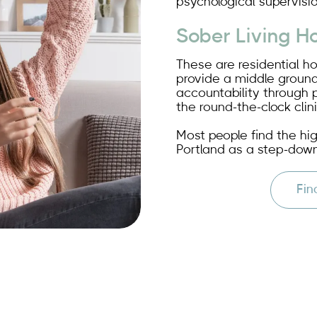
psychological supervisio
Sober Living H
These are residential h
provide a middle ground
accountability through 
the round-the-clock clini
Most people find the hi
Portland as a step-down
Fin