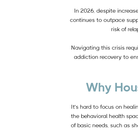
In 2026, despite increas
continues to outpace suppl
risk of re
Navigating this crisis req
addiction recovery to ens
Why Hous
It’s hard to focus on heal
the behavioral health spa
of basic needs, such as sh