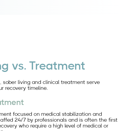
ng vs. Treatment
, sober living and clinical treatment serve
ur recovery timeline.
eatment
onment focused on medical stabilization and
staffed 24/7 by professionals and is often the first
recovery who require a high level of medical or