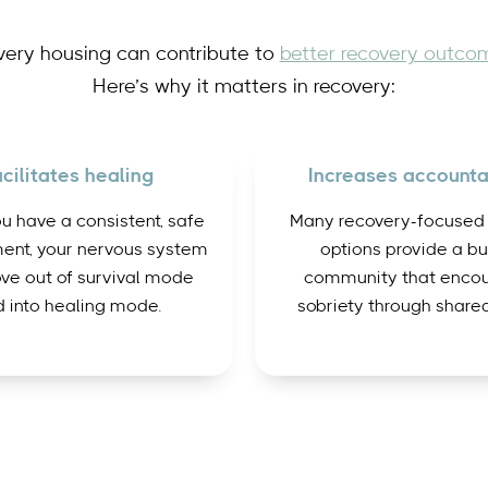
very housing can contribute to
better recovery outco
Here’s why it matters in recovery:
cilitates healing
Increases accountab
 have a consistent, safe
Many recovery-focused
ent, your nervous system
options provide a bui
ve out of survival mode
community that enco
 into healing mode.
sobriety through shared