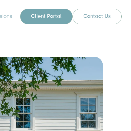
sions
Client Portal
Contact Us