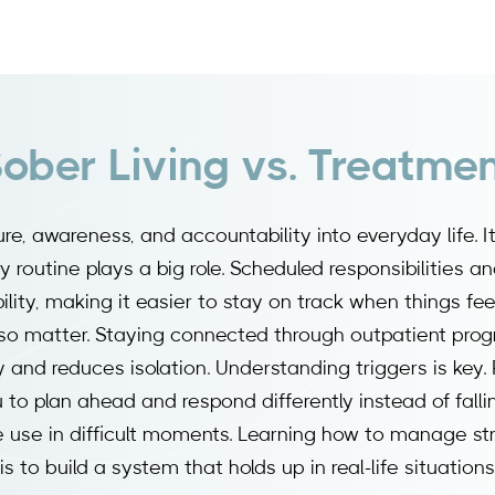
ober Living vs. Treatme
ure, awareness, and accountability into everyday life. I
 routine plays a big role. Scheduled responsibilities a
ility, making it easier to stay on track when things feel
o matter. Staying connected through outpatient prog
and reduces isolation. Understanding triggers is key. 
to plan ahead and respond differently instead of fallin
 use in difficult moments. Learning how to manage st
s to build a system that holds up in real-life situations