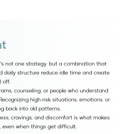
nt
t’s not one strategy, but a combination that
nd daily structure reduce idle time and create
 off.
rams, counseling, or people who understand
Recognizing high-risk situations, emotions, or
g back into old patterns.
ress, cravings, and discomfort is what makes
, even when things get difficult.