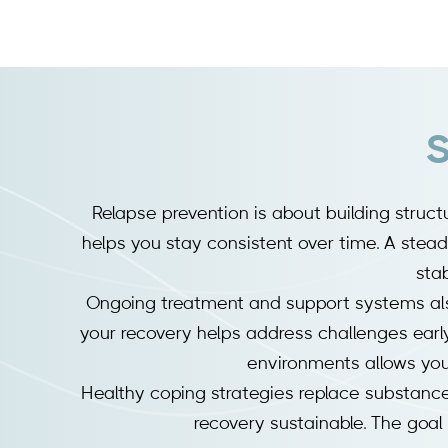
S
Relapse prevention is about building struct
helps you stay consistent over time. A steady
stab
Ongoing treatment and support systems als
your recovery helps address challenges early 
environments allows you 
Healthy coping strategies replace substance
recovery sustainable. The goal i