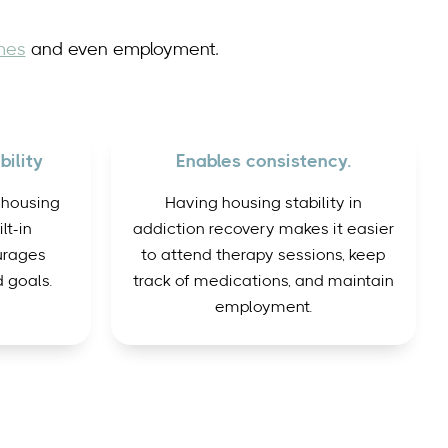
mes
and even employment.
ility
Enables consistency.
 housing
Having housing stability in
lt-in
addiction recovery makes it easier
urages
to attend therapy sessions, keep
 goals.
track of medications, and maintain
employment.