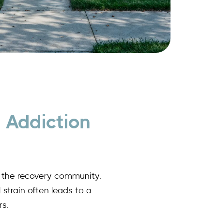
 Addiction
ts the recovery community.
 strain often leads to a
s.