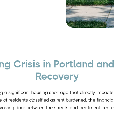
ng Crisis in Portland and
Recovery
ing a significant housing shortage that directly impac
of residents classified as rent burdened, the financial
evolving door between the streets and treatment center