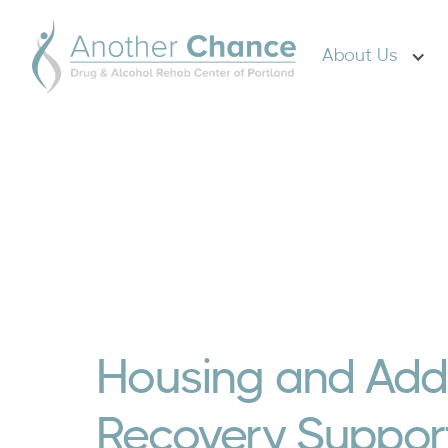
About Us
Housing and Addi
Recovery Suppor