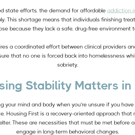
ed state efforts, the demand for affordable
addiction 
y. This shortage means that individuals finishing trea
lapse because they lack a safe, drug-free environment to
uires a coordinated effort between clinical providers an
ure that no one is forced back into homelessness whil
sobriety.
ing Stability Matters in
ing your mind and body when you’re unsure if you have a 
ce, Housing First is a recovery-oriented approach that
elter. These are necessities that must be met before an
engage in long-term behavioral changes.