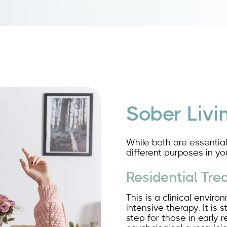
Sober Livi
While both are essential
different purposes in yo
Residential Tr
This is a clinical envir
intensive therapy. It is 
step for those in early 