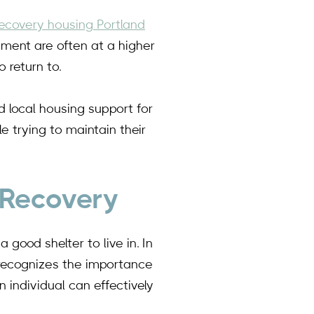
recovery housing Portland
tment are often at a higher
 return to.
d local housing support for
e trying to maintain their
 Recovery
good shelter to live in. In
 recognizes the importance
 individual can effectively