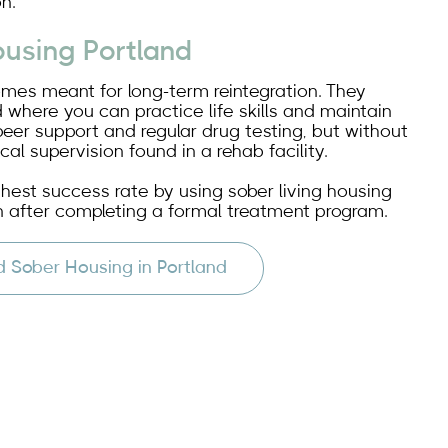
n.
ousing Portland
omes meant for long-term reintegration. They
 where you can practice life skills and maintain
peer support and regular drug testing, but without
cal supervision found in a rehab facility.
ghest success rate by using sober living housing
 after completing a formal treatment program.
d Sober Housing in Portland