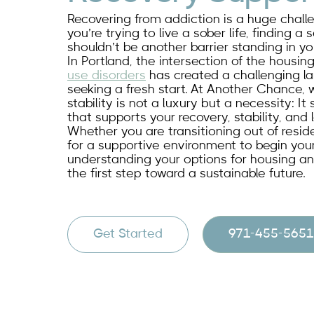
Recovering from addiction is a huge challeng
you’re trying to live a sober life, finding a
shouldn’t be another barrier standing in yo
In Portland, the intersection of the housin
use disorders
has created a challenging l
seeking a fresh start. At Another Chance, 
stability is not a luxury but a necessity: I
that supports your recovery, stability, and
Whether you are transitioning out of reside
for a supportive environment to begin your
understanding your options for housing an
the first step toward a sustainable future.
Get Started
971-455-5651