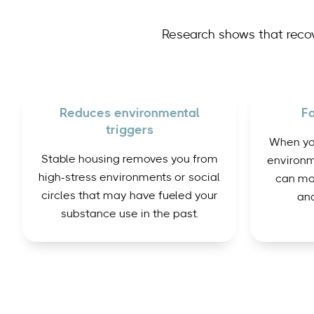
Research shows that reco
Reduces environmental
Fa
triggers
When you
Stable housing removes you from
environm
high-stress environments or social
can mo
circles that may have fueled your
and
substance use in the past.