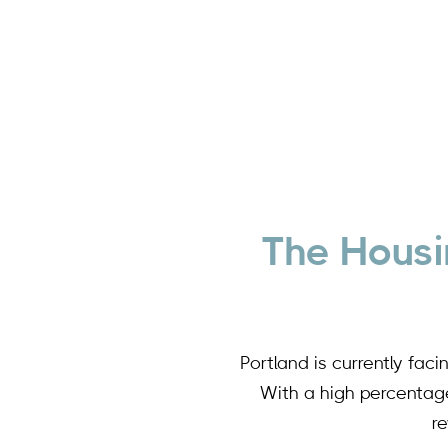
The Housi
Portland is currently fac
With a high percentage 
r