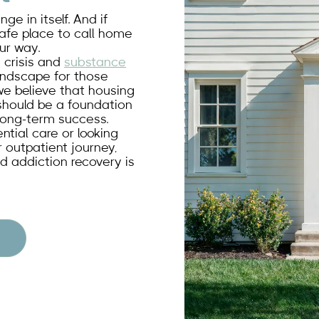
e in itself. And if
 safe place to call home
ur way.
g crisis and
substance
andscape for those
we believe that housing
t should be a foundation
 long-term success.
ntial care or looking
 outpatient journey,
d addiction recovery is