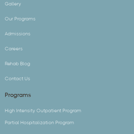
Gallery
Our Programs
Admissions
Careers
Rehab Blog
Contact Us
Programs
High Intensity Outpatient Program
Partial Hospitalization Program