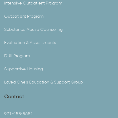
Intensive Outpatient Program
Outpatient Program
Substance Abuse Counseling
Evaluation & Assessments
DUII Program
Supportive Housing
Loved One's Education & Support Group
Contact
971-455-5651