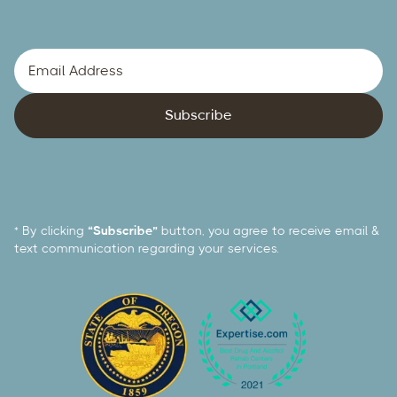
* By clicking
“Subscribe”
button, you agree to receive email &
text communication regarding your services.