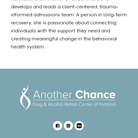
develops and leads a client-centered, trauma-
informed admissions team. A person in long-term
recovery, she is passionate about connecting
individuals with the support they need and
creating meaningful change in the behavioral
health system.