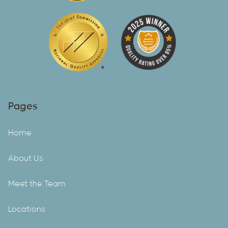
Pages
Home
About Us
Meet the Team
Locations