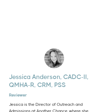
Jessica Anderson, CADC-II,
QMHA-R, CRM, PSS
Reviewer
Jessica is the Director of Outreach and
Admissions at Another Chance, where she