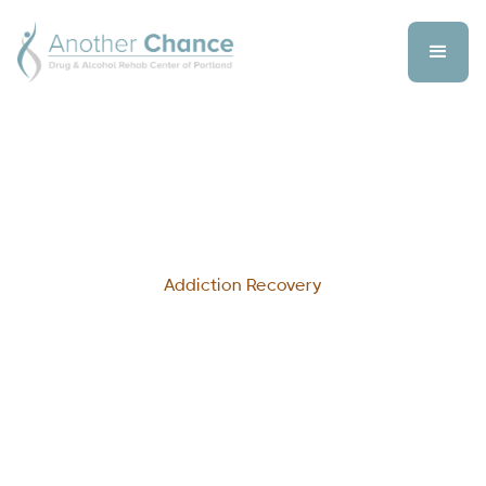
Addiction Recovery