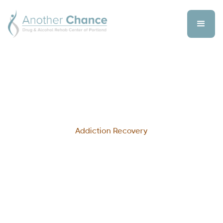
Addiction Recovery