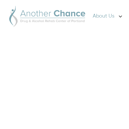
About Us