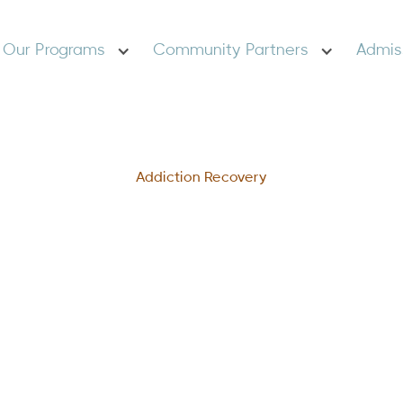
Our Programs
Community Partners
Admis
Addiction Recovery