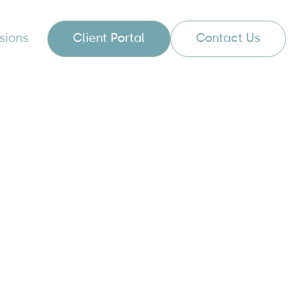
sions
Client Portal
Contact Us